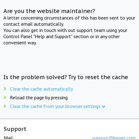
Are you the website maintainer?
A letter concerning circumstances of this has been sent to your
contact email automatically.
You can also get in touch with out support team using your
Control Panel "Help and Support" section or in any other
convenient way.
Is the problem solved? Try to reset the cache
Clear the cache automatically
Reload the page by pressing
Clear the cache from your browser settings
Support
Mail:
support@beget.com