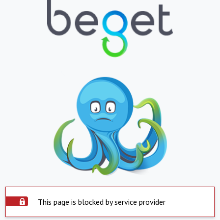
This page is blocked by service provider