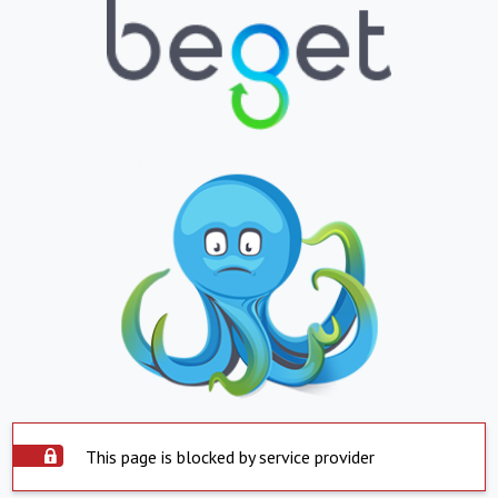
This page is blocked by service provider