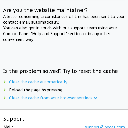
Are you the website maintainer?
A letter concerning circumstances of this has been sent to your
contact email automatically.
You can also get in touch with out support team using your
Control Panel "Help and Support" section or in any other
convenient way.
Is the problem solved? Try to reset the cache
Clear the cache automatically
Reload the page by pressing
Clear the cache from your browser settings
Support
Mail:
support@beget.com