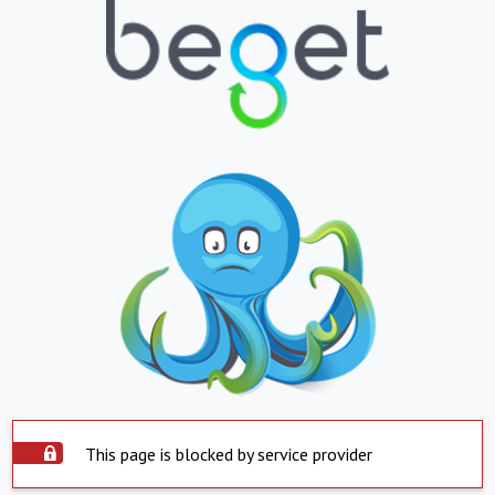
This page is blocked by service provider