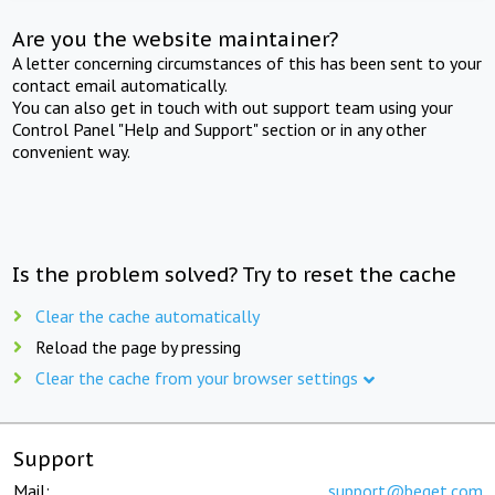
Are you the website maintainer?
A letter concerning circumstances of this has been sent to your
contact email automatically.
You can also get in touch with out support team using your
Control Panel "Help and Support" section or in any other
convenient way.
Is the problem solved? Try to reset the cache
Clear the cache automatically
Reload the page by pressing
Clear the cache from your browser settings
Support
Mail:
support@beget.com