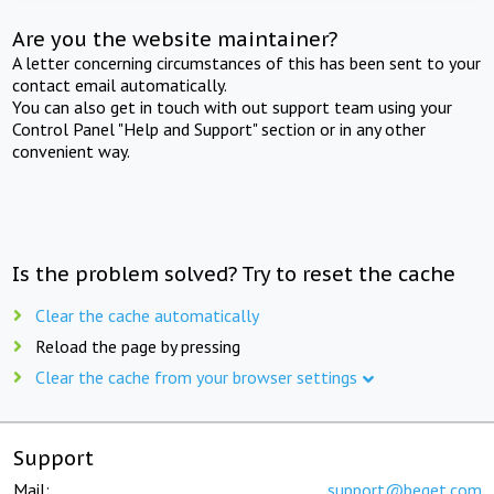
Are you the website maintainer?
A letter concerning circumstances of this has been sent to your
contact email automatically.
You can also get in touch with out support team using your
Control Panel "Help and Support" section or in any other
convenient way.
Is the problem solved? Try to reset the cache
Clear the cache automatically
Reload the page by pressing
Clear the cache from your browser settings
Support
Mail:
support@beget.com