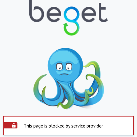
This page is blocked by service provider