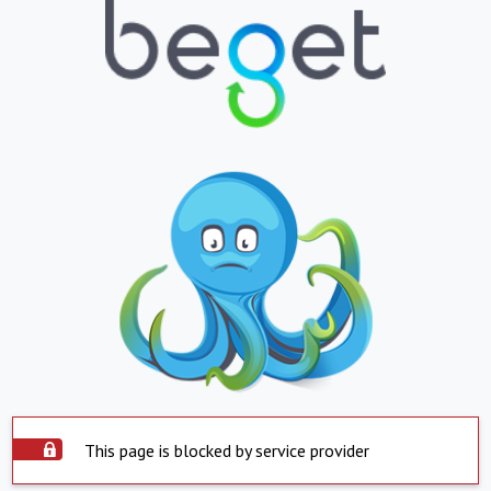
This page is blocked by service provider