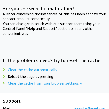
Are you the website maintainer?
A letter concerning circumstances of this has been sent to your
contact email automatically.
You can also get in touch with out support team using your
Control Panel "Help and Support" section or in any other
convenient way.
Is the problem solved? Try to reset the cache
Clear the cache automatically
Reload the page by pressing
Clear the cache from your browser settings
Support
Mail:
support@beget.com