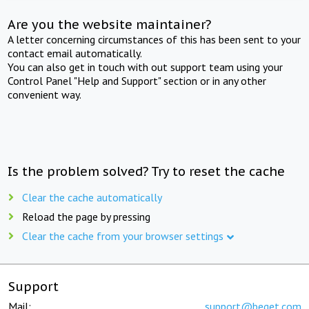
Are you the website maintainer?
A letter concerning circumstances of this has been sent to your
contact email automatically.
You can also get in touch with out support team using your
Control Panel "Help and Support" section or in any other
convenient way.
Is the problem solved? Try to reset the cache
Clear the cache automatically
Reload the page by pressing
Clear the cache from your browser settings
Support
Mail:
support@beget.com