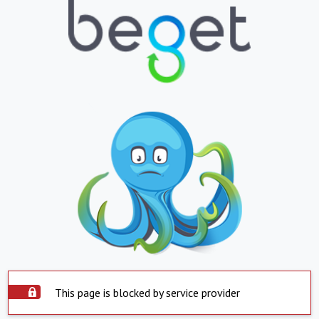
This page is blocked by service provider