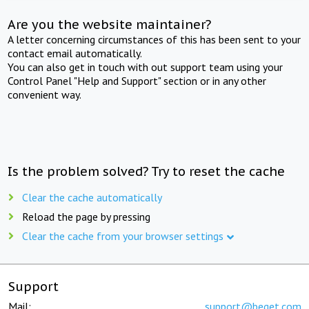
Are you the website maintainer?
A letter concerning circumstances of this has been sent to your
contact email automatically.
You can also get in touch with out support team using your
Control Panel "Help and Support" section or in any other
convenient way.
Is the problem solved? Try to reset the cache
Clear the cache automatically
Reload the page by pressing
Clear the cache from your browser settings
Support
Mail:
support@beget.com