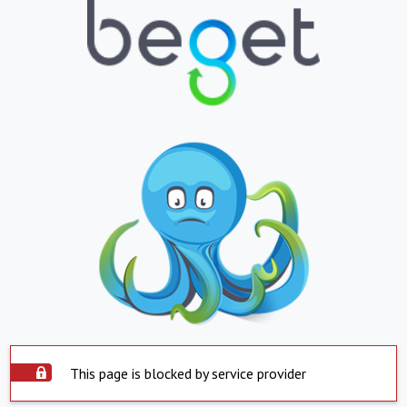
This page is blocked by service provider