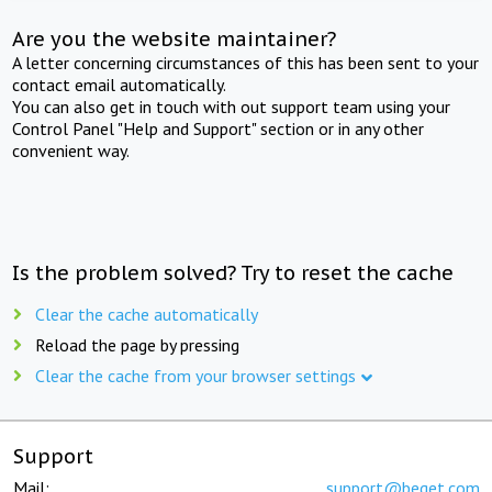
Are you the website maintainer?
A letter concerning circumstances of this has been sent to your
contact email automatically.
You can also get in touch with out support team using your
Control Panel "Help and Support" section or in any other
convenient way.
Is the problem solved? Try to reset the cache
Clear the cache automatically
Reload the page by pressing
Clear the cache from your browser settings
Support
Mail:
support@beget.com