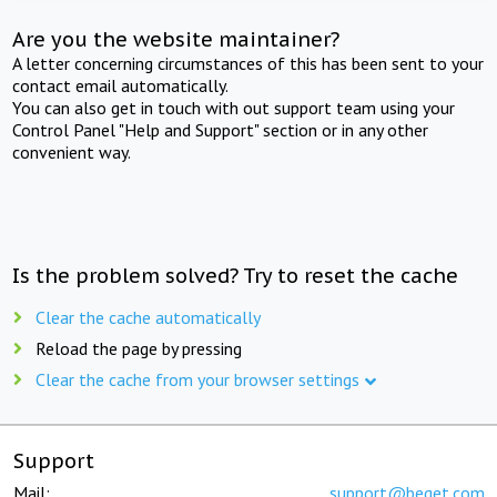
Are you the website maintainer?
A letter concerning circumstances of this has been sent to your
contact email automatically.
You can also get in touch with out support team using your
Control Panel "Help and Support" section or in any other
convenient way.
Is the problem solved? Try to reset the cache
Clear the cache automatically
Reload the page by pressing
Clear the cache from your browser settings
Support
Mail:
support@beget.com