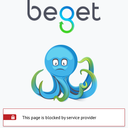
This page is blocked by service provider