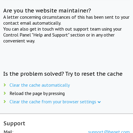
Are you the website maintainer?
A letter concerning circumstances of this has been sent to your
contact email automatically.
You can also get in touch with out support team using your
Control Panel "Help and Support" section or in any other
convenient way.
Is the problem solved? Try to reset the cache
Clear the cache automatically
Reload the page by pressing
Clear the cache from your browser settings
Support
Mail:
support@beget.com