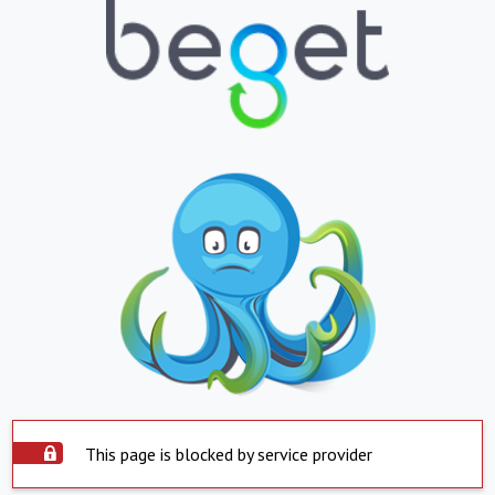
This page is blocked by service provider