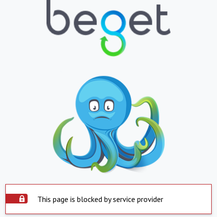
This page is blocked by service provider