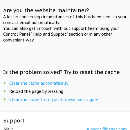
Are you the website maintainer?
A letter concerning circumstances of this has been sent to your
contact email automatically.
You can also get in touch with out support team using your
Control Panel "Help and Support" section or in any other
convenient way.
Is the problem solved? Try to reset the cache
Clear the cache automatically
Reload the page by pressing
Clear the cache from your browser settings
Support
Mail:
support@beget.com