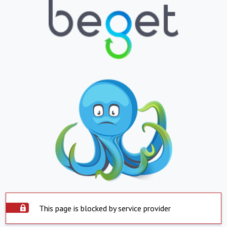
This page is blocked by service provider