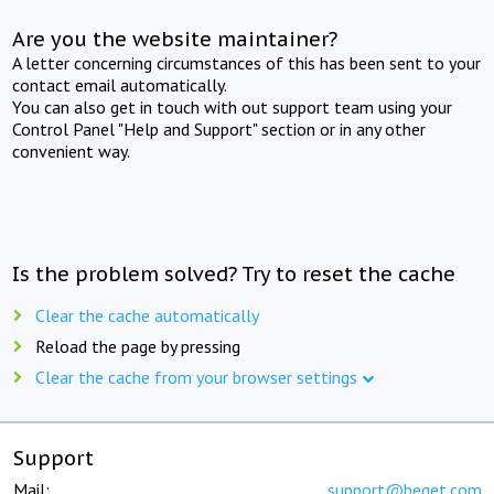
Are you the website maintainer?
A letter concerning circumstances of this has been sent to your
contact email automatically.
You can also get in touch with out support team using your
Control Panel "Help and Support" section or in any other
convenient way.
Is the problem solved? Try to reset the cache
Clear the cache automatically
Reload the page by pressing
Clear the cache from your browser settings
Support
Mail:
support@beget.com