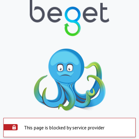
This page is blocked by service provider