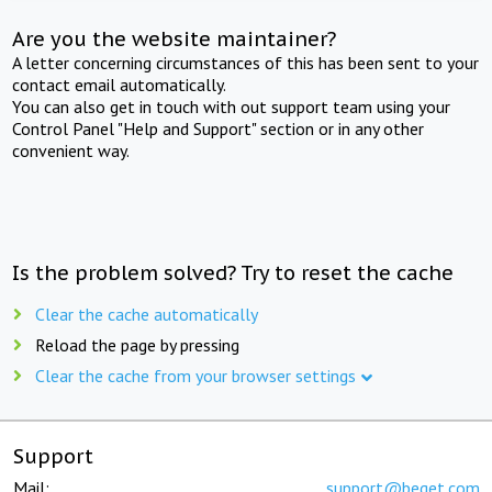
Are you the website maintainer?
A letter concerning circumstances of this has been sent to your
contact email automatically.
You can also get in touch with out support team using your
Control Panel "Help and Support" section or in any other
convenient way.
Is the problem solved? Try to reset the cache
Clear the cache automatically
Reload the page by pressing
Clear the cache from your browser settings
Support
Mail:
support@beget.com