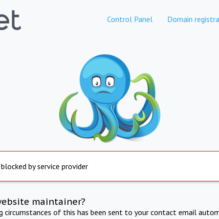
Control Panel
Domain registra
 blocked by service provider
website maintainer?
ng circumstances of this has been sent to your contact email autom