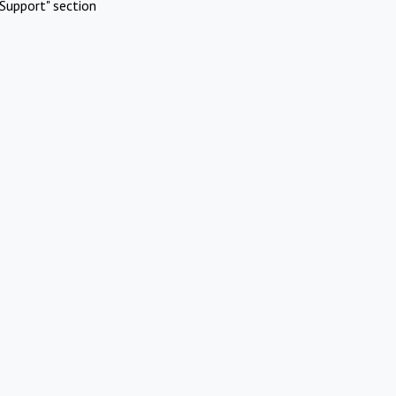
Support" section