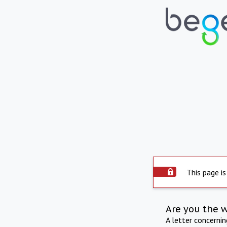
This page is
Are you the 
A letter concerni