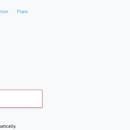
tion
Plans
atically.