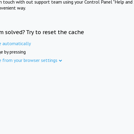
in touch with out support team using your Control Panel "Help and 
nvenient way.
m solved? Try to reset the cache
e automatically
e by pressing
e from your browser settings