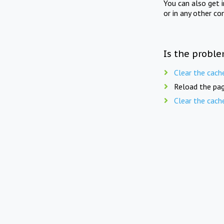
You can also get 
or in any other co
Is the proble
Clear the cach
Reload the pag
Clear the cach