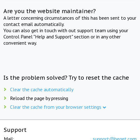
Are you the website maintainer?
A letter concerning circumstances of this has been sent to your
contact email automatically.
You can also get in touch with out support team using your
Control Panel "Help and Support" section or in any other
convenient way.
Is the problem solved? Try to reset the cache
Clear the cache automatically
Reload the page by pressing
Clear the cache from your browser settings
Support
Mail:
support@beget.com