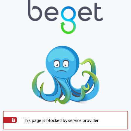
This page is blocked by service provider