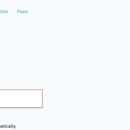
tion
Plans
atically.