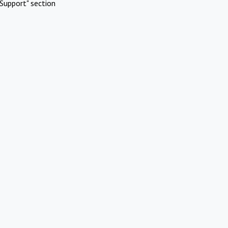
Support" section