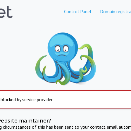
Control Panel
Domain registra
 blocked by service provider
website maintainer?
ng circumstances of this has been sent to your contact email autom