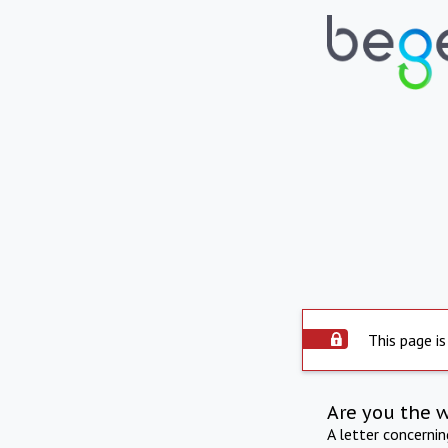
This page is
Are you the 
A letter concerni