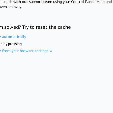
in touch with out support team using your Control Panel "Help and 
nvenient way.
m solved? Try to reset the cache
e automatically
e by pressing
e from your browser settings