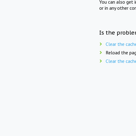
You can also get 
or in any other co
Is the proble
Clear the cach
Reload the pag
Clear the cach