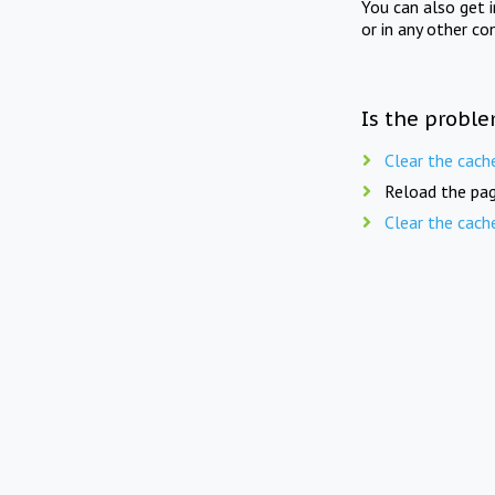
You can also get 
or in any other co
Is the proble
Clear the cach
Reload the pag
Clear the cach