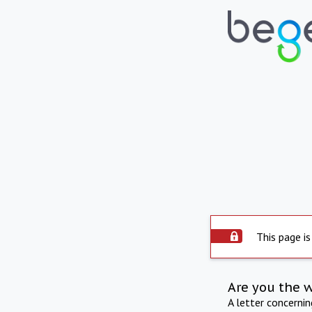
This page is
Are you the 
A letter concerni