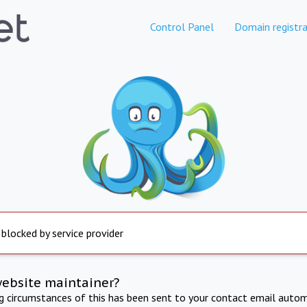
Control Panel
Domain registra
 blocked by service provider
website maintainer?
ng circumstances of this has been sent to your contact email autom