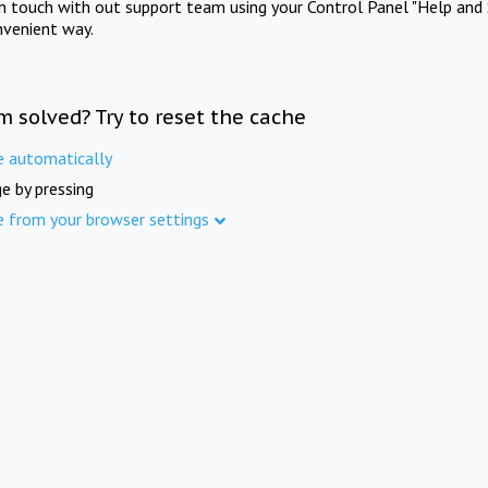
in touch with out support team using your Control Panel "Help and 
nvenient way.
m solved? Try to reset the cache
e automatically
e by pressing
e from your browser settings