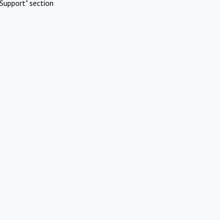
Support" section