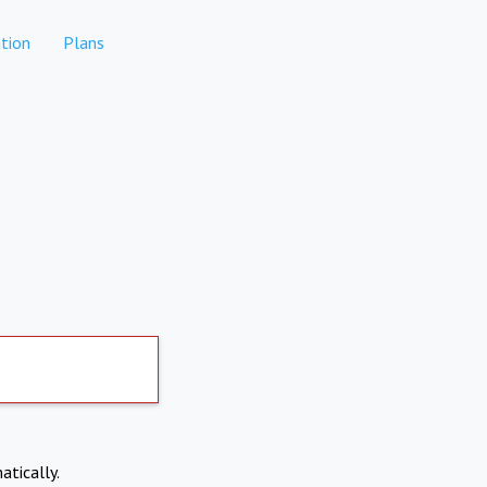
tion
Plans
atically.