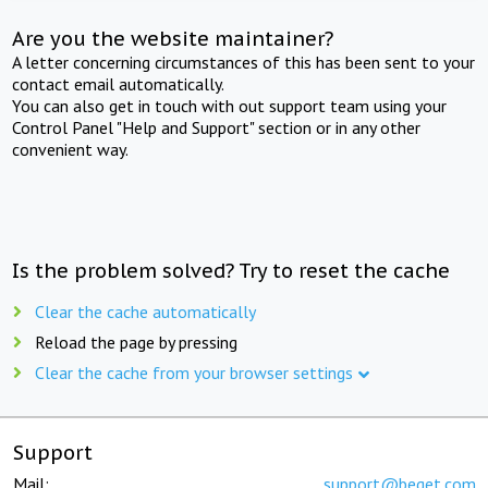
Are you the website maintainer?
A letter concerning circumstances of this has been sent to your
contact email automatically.
You can also get in touch with out support team using your
Control Panel "Help and Support" section or in any other
convenient way.
Is the problem solved? Try to reset the cache
Clear the cache automatically
Reload the page by pressing
Clear the cache from your browser settings
Support
Mail:
support@beget.com