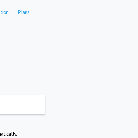
tion
Plans
atically.