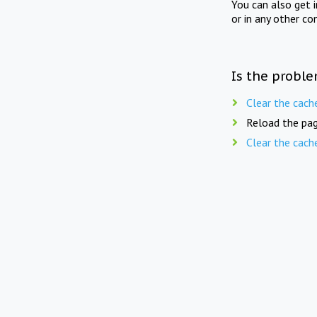
You can also get 
or in any other co
Is the proble
Clear the cach
Reload the pag
Clear the cach