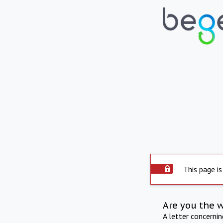
This page is
Are you the 
A letter concerni