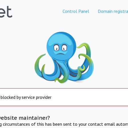
Control Panel
Domain registra
 blocked by service provider
website maintainer?
ng circumstances of this has been sent to your contact email autom