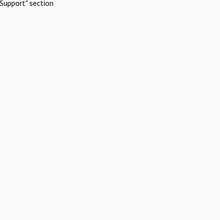
Support" section