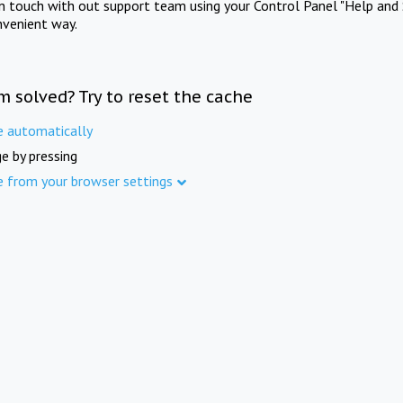
in touch with out support team using your Control Panel "Help and 
nvenient way.
m solved? Try to reset the cache
e automatically
e by pressing
e from your browser settings