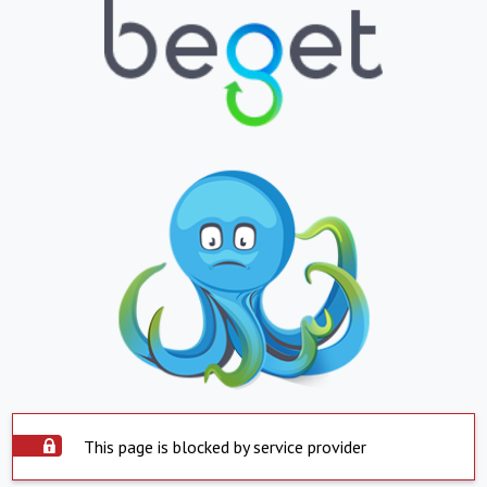
This page is blocked by service provider