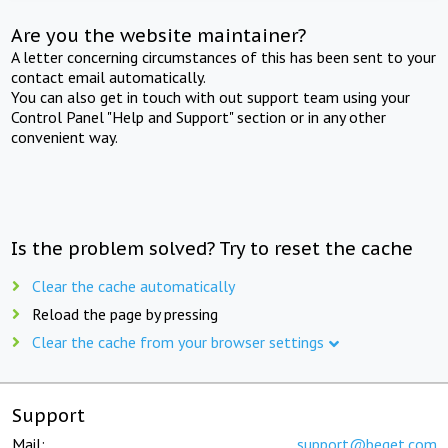
Are you the website maintainer?
A letter concerning circumstances of this has been sent to your
contact email automatically.
You can also get in touch with out support team using your
Control Panel "Help and Support" section or in any other
convenient way.
Is the problem solved? Try to reset the cache
Clear the cache automatically
Reload the page by pressing
Clear the cache from your browser settings
Support
Mail:
support@beget.com