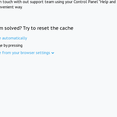
in touch with out support team using your Control Panel "Help and 
nvenient way.
m solved? Try to reset the cache
e automatically
e by pressing
e from your browser settings