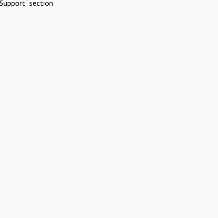
Support" section