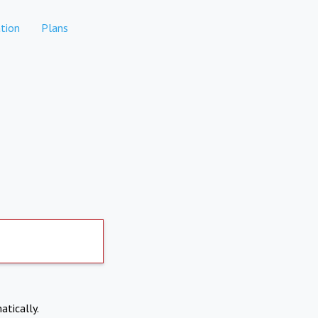
tion
Plans
atically.