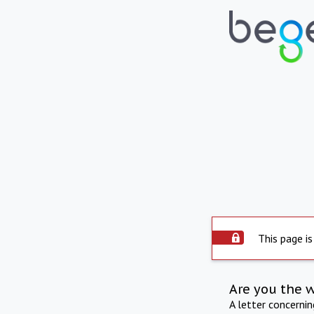
This page is
Are you the 
A letter concerni