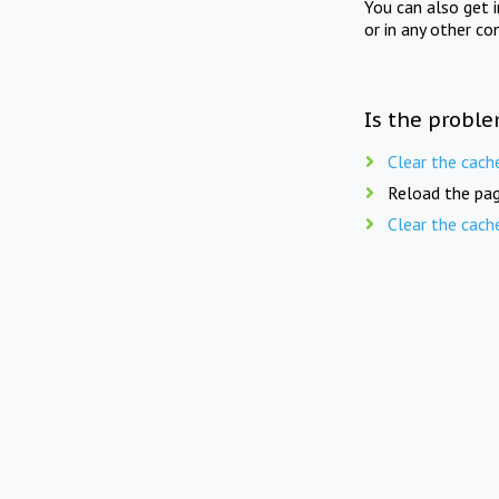
You can also get 
or in any other co
Is the proble
Clear the cach
Reload the pag
Clear the cach