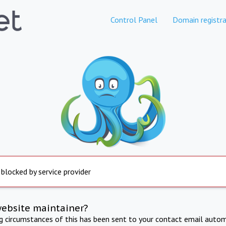
Control Panel
Domain registra
 blocked by service provider
website maintainer?
ng circumstances of this has been sent to your contact email autom