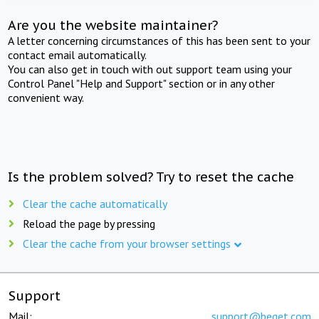
Are you the website maintainer?
A letter concerning circumstances of this has been sent to your
contact email automatically.
You can also get in touch with out support team using your
Control Panel "Help and Support" section or in any other
convenient way.
Is the problem solved? Try to reset the cache
Clear the cache automatically
Reload the page by pressing
Clear the cache from your browser settings
Support
Mail:
support@beget.com