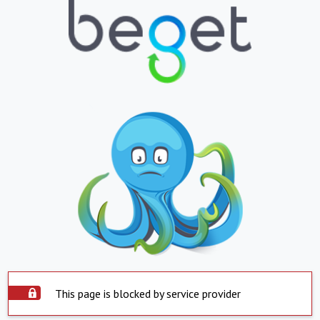
This page is blocked by service provider