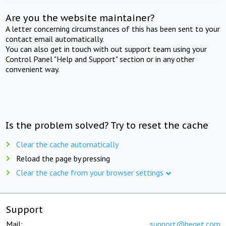
Are you the website maintainer?
A letter concerning circumstances of this has been sent to your
contact email automatically.
You can also get in touch with out support team using your
Control Panel "Help and Support" section or in any other
convenient way.
Is the problem solved? Try to reset the cache
Clear the cache automatically
Reload the page by pressing
Clear the cache from your browser settings
Support
Mail:
support@beget.com