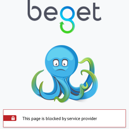
This page is blocked by service provider