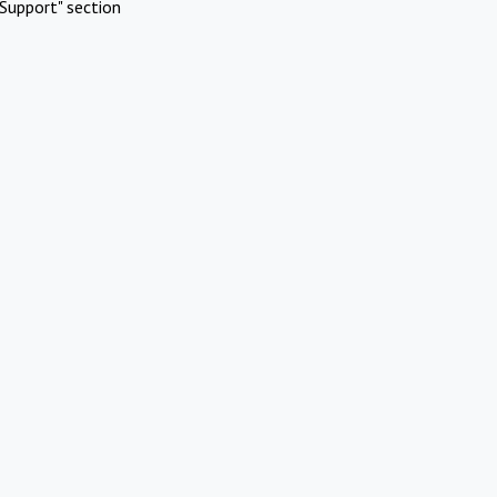
Support" section