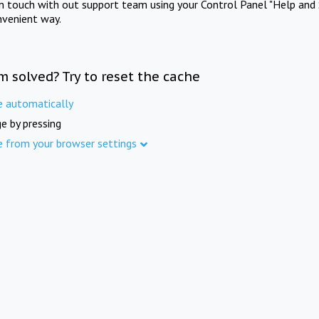
in touch with out support team using your Control Panel "Help and 
nvenient way.
m solved? Try to reset the cache
e automatically
e by pressing
e from your browser settings