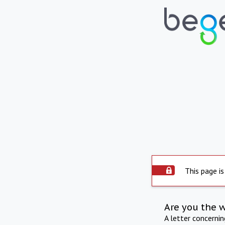
This page is
Are you the 
A letter concerni