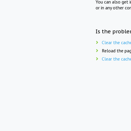
You can also get 
or in any other co
Is the proble
Clear the cach
Reload the pag
Clear the cach