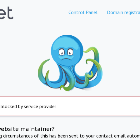
Control Panel
Domain registra
 blocked by service provider
website maintainer?
ng circumstances of this has been sent to your contact email autom