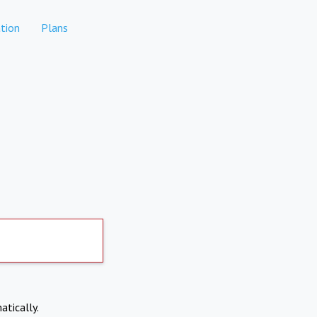
tion
Plans
atically.